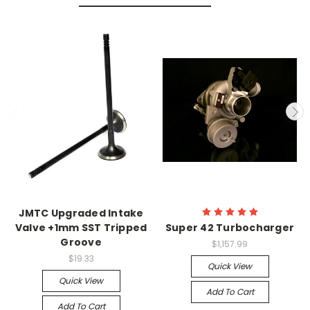
JMTC Upgraded Intake
Valve +1mm SST Tripped
Super 42 Turbocharger
Groove
$1,157.99
$19.33
Quick View
Quick View
Add To Cart
Add To Cart