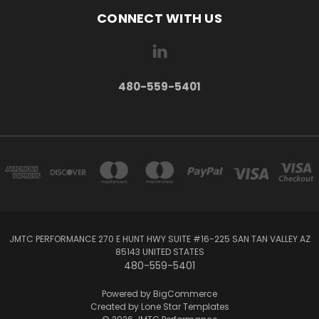
CONNECT WITH US
480-559-5401
JMTC PERFORMANCE 270 E HUNT HWY SUITE #16-225 SAN TAN VALLEY‎ AZ‎
85143 UNITED STATES
480-559-5401
Powered by
BigCommerce
Created by
Lone Star Templates