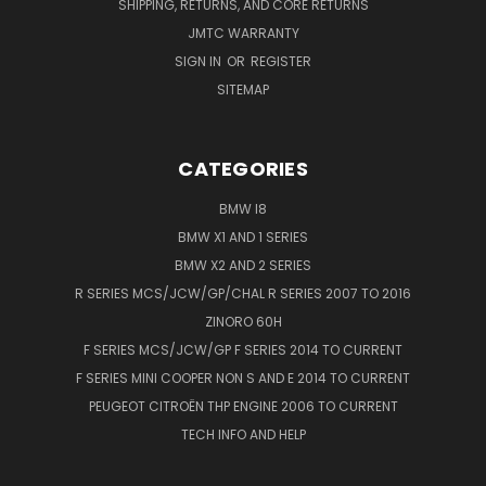
SHIPPING, RETURNS, AND CORE RETURNS
JMTC WARRANTY
SIGN IN
OR
REGISTER
SITEMAP
CATEGORIES
BMW I8
BMW X1 AND 1 SERIES
BMW X2 AND 2 SERIES
R SERIES MCS/JCW/GP/CHAL R SERIES 2007 TO 2016
ZINORO 60H
F SERIES MCS/JCW/GP F SERIES 2014 TO CURRENT
F SERIES MINI COOPER NON S AND E 2014 TO CURRENT
PEUGEOT CITROËN THP ENGINE 2006 TO CURRENT
TECH INFO AND HELP