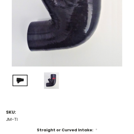
SKU:
JM-TI
Straight or Curved Intake:
*