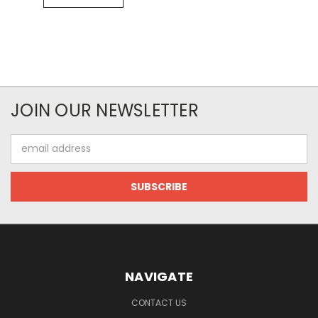
JOIN OUR NEWSLETTER
Email
Address
NAVIGATE
CONTACT US