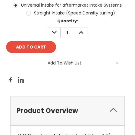
Universal intake for aftermarket Intake Systems
Straight Intake (Speed Density tuning)
Current
Quantity:
Stock:
DECREASE
INCREASE
QUANTITY:
QUANTITY:
Add To Wish List
Product Overview