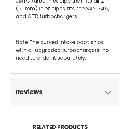
JMTC turbo inlet pipe that fits all 2"
(50mm) inlet pipes fits the S42, E45,
and GTD turbochargers.
Note The curved intake boot ships
with all upgraded turbochargers, no
need to order it separately.
Reviews
RELATED PRODUCTS