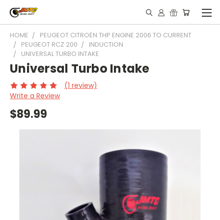
HOME
PEUGEOT CITROËN THP ENGINE 2006 TO CURRENT
PEUGEOT RCZ 200
INDUCTION
UNIVERSAL TURBO INTAKE
Universal Turbo Intake
(1 review)
Write a Review
$89.99