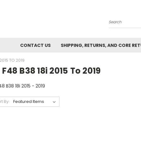
Search
CONTACT US
SHIPPING, RETURNS, AND CORE RE
 2015 TO 2019
 F48 B38 18i 2015 To 2019
48 B38 18i 2015 - 2019
rt By: