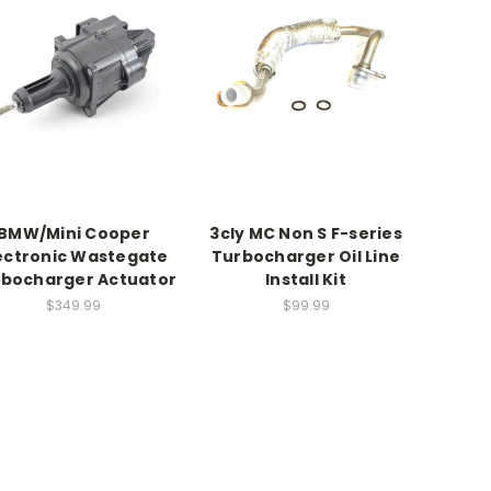
BMW/Mini Cooper
3cly MC Non S F-series
ectronic Wastegate
Turbocharger Oil Line
bocharger Actuator
Install Kit
$349.99
$99.99