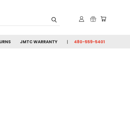
TURNS
JMTC WARRANTY
480-559-5401