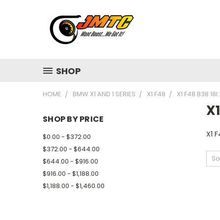
SHOP
HOME
BMW X1 AND 1 SERIES
X1 F48
X1 F48 B38 18I
X1
SHOP BY PRICE
X1 F
$0.00 - $372.00
$372.00 - $644.00
So
$644.00 - $916.00
$916.00 - $1,188.00
$1,188.00 - $1,460.00