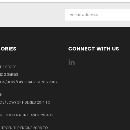
Email
Address
ORIES
CONNECT WITH US
 1 SERIES
D 2 SERIES
MCS/JCW/GP/CHAL R SERIES 2007
0H
MCS/JCW/GP F SERIES 2014 TO
INI COOPER NON S AND E 2014 TO
ITROËN THP ENGINE 2006 TO