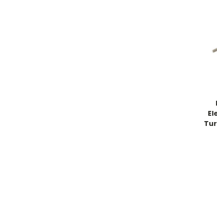
El
Tur