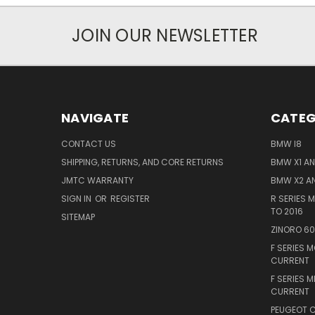
JOIN OUR NEWSLETTER
NAVIGATE
CATEG
CONTACT US
BMW I8
SHIPPING, RETURNS, AND CORE RETURNS
BMW X1 AND
JMTC WARRANTY
BMW X2 AN
SIGN IN
OR
REGISTER
R SERIES 
TO 2016
SITEMAP
ZINORO 6
F SERIES 
CURRENT
F SERIES M
CURRENT
PEUGEOT C